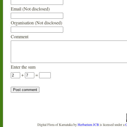
Email (Not disclosed)
Organisation (Not disclosed)
Comment
Enter the sum
+
=
Digital Flora of Karnataka
by
Herbarium JCB
is licensed under a
C