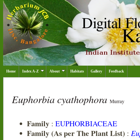
Home
Index A-Z
About
Habitats
Gallery
Feedback
Euphorbia cyathophora
Murray
Family
:
EUPHORBIACEAE
Family (As per The Plant List)
Eu
: