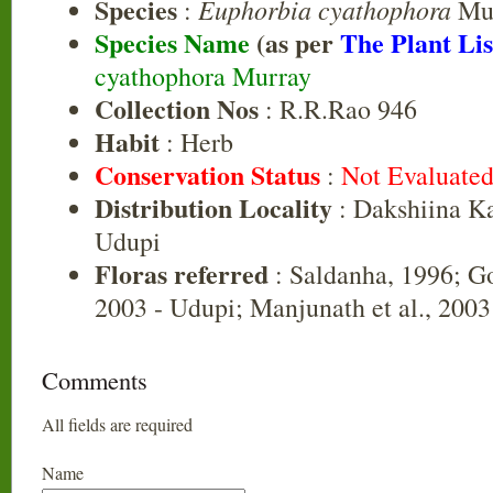
Species
Euphorbia cyathophora
:
Mu
Species Name
(as per
The Plant Lis
cyathophora Murray
Collection Nos
: R.R.Rao 946
Habit
: Herb
Conservation Status
:
Not Evaluate
Distribution Locality
: Dakshiina K
Udupi
Floras referred
: Saldanha, 1996; G
2003 - Udupi; Manjunath et al., 200
Comments
All fields are required
Name