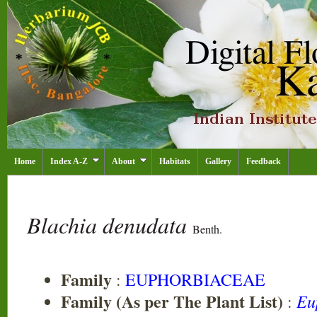
Home
Index A-Z
About
Habitats
Gallery
Feedback
Blachia denudata
Benth.
Family
:
EUPHORBIACEAE
Family (As per The Plant List)
Eu
: