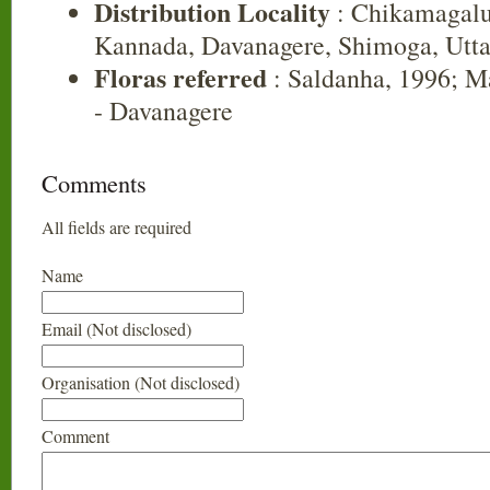
Distribution Locality
: Chikamagalu
Kannada, Davanagere, Shimoga, Utt
Floras referred
: Saldanha, 1996; Ma
- Davanagere
Comments
All fields are required
Name
Email (Not disclosed)
Organisation (Not disclosed)
Comment