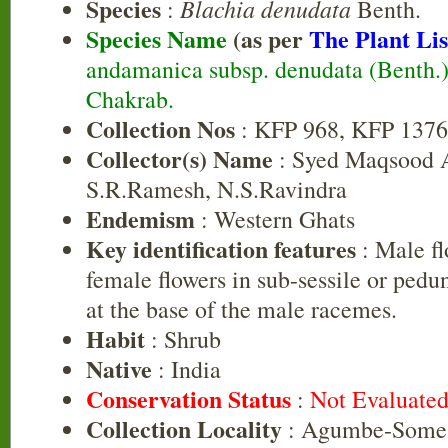
Species
Blachia denudata
:
Benth.
Species Name
(as per
The Plant Lis
andamanica subsp. denudata (Benth.)
Chakrab.
Collection Nos
: KFP 968, KFP 137
Collector(s) Name
: Syed Maqsood 
S.R.Ramesh, N.S.Ravindra
Endemism
: Western Ghats
Key identification features
: Male fl
female flowers in sub-sessile or pedun
at the base of the male racemes.
Habit
: Shrub
Native
: India
Conservation Status
:
Not Evaluate
Collection Locality
: Agumbe-Some