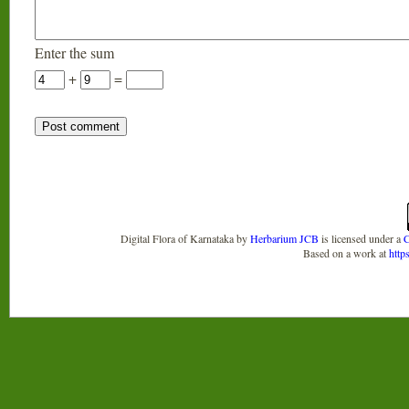
Enter the sum
+
=
Digital Flora of Karnataka
by
Herbarium JCB
is licensed under a
C
Based on a work at
http