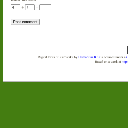
+
=
Digital Flora of Karnataka
by
Herbarium JCB
is licensed under a
C
Based on a work at
http