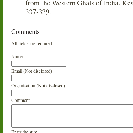
from the Western Ghats of India. Kew
337-339.
Comments
All fields are required
Name
Email (Not disclosed)
Organisation (Not disclosed)
Comment
Enter the sum