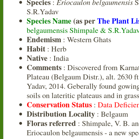
Species
:
Eriocaulon belgaumensis
S
S.R.Yadav
Species Name
(as per
The Plant Li
belgaumensis Shimpale & S.R.Yada
Endemism
: Western Ghats
Habit
: Herb
Native
: India
Comments
: Discovered from Karn
Plateau (Belgaum Distr.), alt. 2630 
Yadav, 2014. Geberally found gowin
soils on lateritic plateaus and in gras
Conservation Status
:
Data Deficie
Distribution Locality
: Belgaum
Floras referred
: Shimpale, V. B. an
Eriocaulon belgaumensis - a new spe