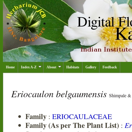
Home
Index A-Z
About
Habitats
Gallery
Feedback
Eriocaulon belgaumensis
Shimpale &
Family
:
ERIOCAULACEAE
Family (As per The Plant List)
:
Er