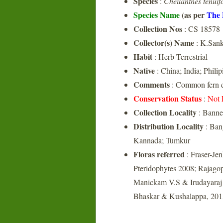
Species
:
Cheilanthes tenuif
Species Name
(as per
The 
Collection Nos
: CS 18578
Collector(s) Name
: K.Sank
Habit
: Herb-Terrestrial
Native
: China; India; Philip
Comments
: Common fern d
Conservation Status
:
Not 
Collection Locality
: Banne
Distribution Locality
: Ban
Kannada; Tumkur
Floras referred
: Fraser-Je
Pteridophytes 2008; Rajagop
Manickam V.S & Irudayaraj V
Bhaskar & Kushalappa, 2013