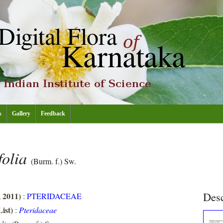
s
Gallery
Feedback
folia
(Burm. f.) Sw.
Desc
, 2011)
:
PTERIDACEAE
ist)
:
Pteridaceae