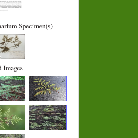
barium Specimen(s)
d Images