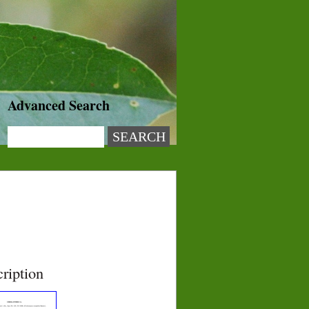
Advanced Search
ription