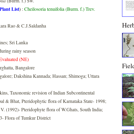
olia
(Burm. f.) Sw.
Plant List
)
:
Cheilosoria tenuifolia (Burm. f.) Trev.
Her
ara Rao & C.J.Saldanha
ines; Sri Lanka
uring rainy season
Evaluated (NE)
Fiel
rghatta, Bangalore
galore; Dakshina Kannada; Hassan; Shimoga; Uttara
nkins, Taxonomic revision of Indian Subcontinental
al & Bhat, Pteridophytic flora of Karnataka State- 1998;
. (1992)- Pteridophyte flora of W.Ghats, South India;
- Flora of Tumkur District