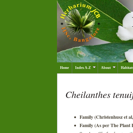
Home
Index A-Z
About
Habitat
Cheilanthes tenui
Family (Christenhusz et al
Family (As per The Plant L