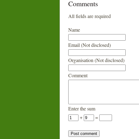
Comments
All fields are required
Name
Email (Not disclosed)
Organisation (Not disclosed)
Comment
Enter the sum
+
=