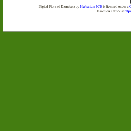
Digital Flora of Karnataka
by
Herbarium JCB
is licensed under a
C
Based on a work at
http