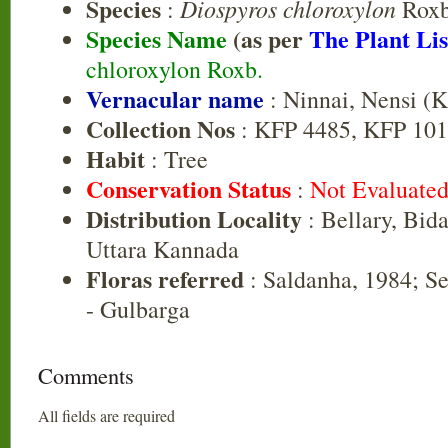
Species
Diospyros chloroxylon
:
Roxb
Species Name
(as per
The Plant Lis
chloroxylon Roxb.
Vernacular name
: Ninnai, Nensi (K
Collection Nos
: KFP 4485, KFP 10
Habit
: Tree
Conservation Status
:
Not Evaluate
Distribution Locality
: Bellary, Bida
Uttara Kannada
Floras referred
: Saldanha, 1984; Se
- Gulbarga
Comments
All fields are required