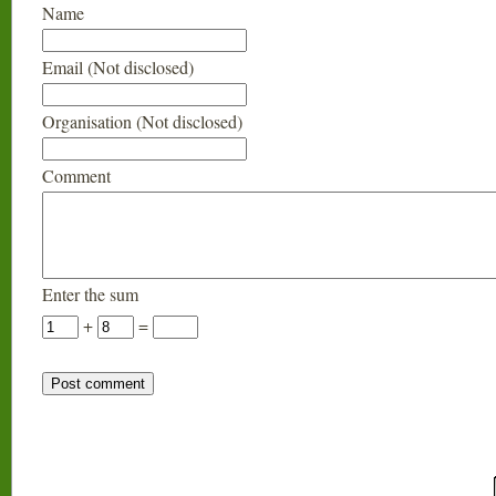
Name
Email (Not disclosed)
Organisation (Not disclosed)
Comment
Enter the sum
+
=