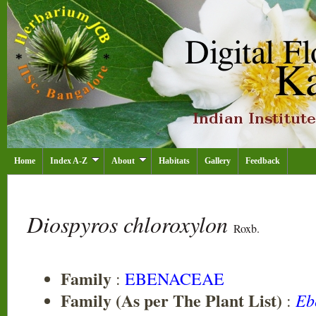
Home
Index A-Z
About
Habitats
Gallery
Feedback
Diospyros chloroxylon
Roxb.
Family
:
EBENACEAE
Family (As per The Plant List)
Eb
: