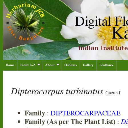
Home
Index A-Z
About
Habitats
Gallery
Feedback
Dipterocarpus turbinatus
Gaertn.f.
Family
:
DIPTEROCARPACEAE
Family (As per The Plant List)
:
Di