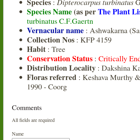
Species
:
Dipterocarpus turbinatus
Ga
Species Name
(as per
The Plant Li
turbinatus C.F.Gaertn
Vernacular name
: Ashwakarna (Sa
Collection Nos
: KFP 4159
Habit
: Tree
Conservation Status
:
Critically E
Distribution Locality
: Dakshina K
Floras referred
: Keshava Murthy &
1990 - Coorg
Comments
All fields are required
Name