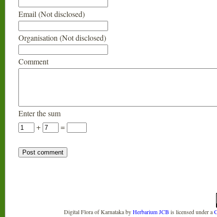
Email (Not disclosed)
Organisation (Not disclosed)
Comment
Enter the sum
+
=
Digital Flora of Karnataka
by
Herbarium JCB
is licensed under a
C