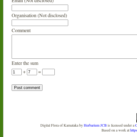
Email (Not disclosed)
Organisation (Not disclosed)
Comment
Enter the sum
+
=
Digital Flora of Karnataka
by
Herbarium JCB
is licensed under a
C
Based on a work at
http