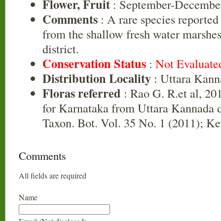
Flower, Fruit
: September-Decembe
Comments
: A rare species reported
from the shallow fresh water marshe
district.
Conservation Status
:
Not Evaluate
Distribution Locality
: Uttara Kann
Floras referred
: Rao G. R.et al, 20
for Karnataka from Uttara Kannada di
Taxon. Bot. Vol. 35 No. 1 (2011); Ke
Comments
All fields are required
Name