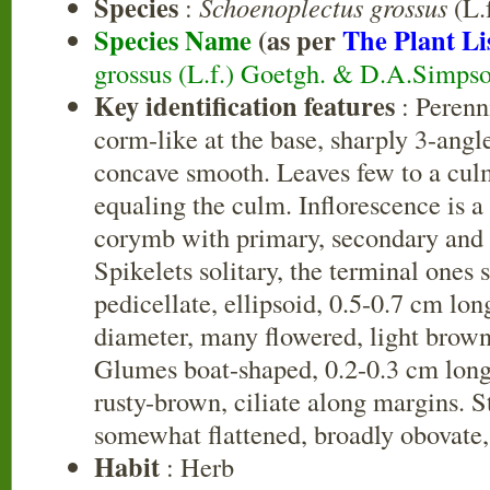
Species
:
Schoenoplectus grossus
(L.f
Species Name
(as per
The Plant Li
grossus (L.f.) Goetgh. & D.A.Simps
Key identification features
: Perenn
corm-like at the base, sharply 3-angle
concave smooth. Leaves few to a culm
equaling the culm. Inflorescence is a
corymb with primary, secondary and t
Spikelets solitary, the terminal ones s
pedicellate, ellipsoid, 0.5-0.7 cm lon
diameter, many flowered, light brown
Glumes boat-shaped, 0.2-0.3 cm long
rusty-brown, ciliate along margins. 
somewhat flattened, broadly obovate
Habit
: Herb