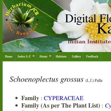
Home
Index A-Z
About
Habitats
Gallery
Feedback
Schoenoplectus grossus
(L.f.) Palla
Family
:
CYPERACEAE
Family (As per The Plant List)
:
Cy