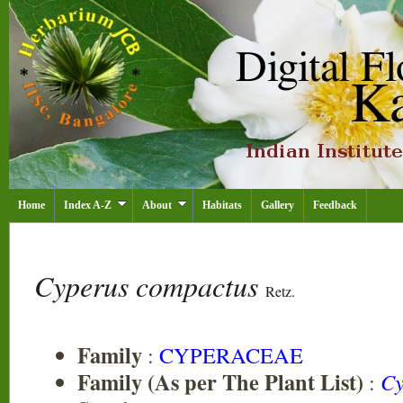
Home
Index A-Z
About
Habitats
Gallery
Feedback
Cyperus compactus
Retz.
Family
:
CYPERACEAE
Family (As per The Plant List)
:
Cy