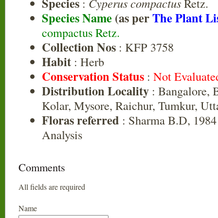
Species
:
Cyperus compactus
Retz.
Species Name
(as per
The Plant Li
compactus Retz.
Collection Nos
: KFP 3758
Habit
: Herb
Conservation Status
:
Not Evaluate
Distribution Locality
: Bangalore, B
Kolar, Mysore, Raichur, Tumkur, Ut
Floras referred
: Sharma B.D, 1984 
Analysis
Comments
All fields are required
Name