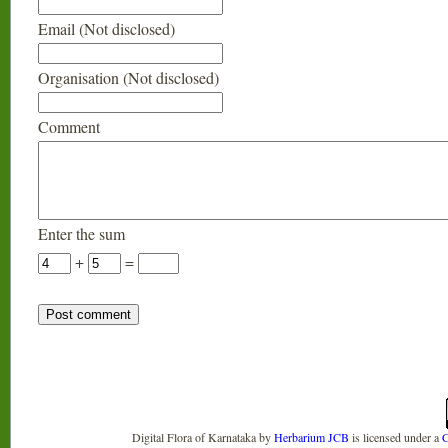
Email (Not disclosed)
Organisation (Not disclosed)
Comment
Enter the sum
+
=
Digital Flora of Karnataka
by
Herbarium JCB
is licensed under a
C