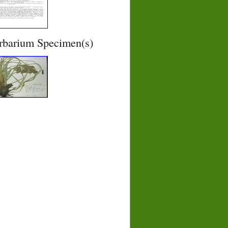
rbarium Specimen(s)