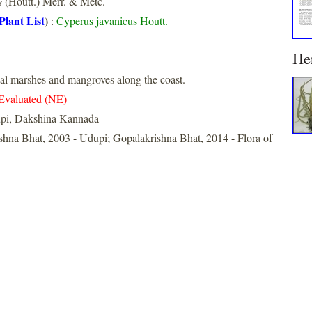
s
(Houtt.) Merr. & Metc.
Plant List
)
:
Cyperus javanicus Houtt.
He
l marshes and mangroves along the coast.
Evaluated (NE)
pi, Dakshina Kannada
shna Bhat, 2003 - Udupi; Gopalakrishna Bhat, 2014 - Flora of