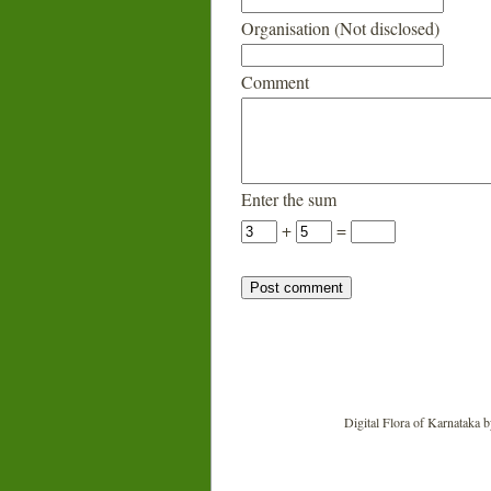
Organisation (Not disclosed)
Comment
Enter the sum
+
=
Digital Flora of Karnataka
b