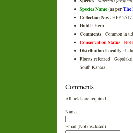
Species
:
Mariscus javanicu
Species Name
(as per
The 
Collection Nos
: HFP 2517
Habit
: Herb
Comments
: Common in tida
Conservation Status
:
Not 
Distribution Locality
: Udu
Floras referred
: Gopalakri
South Kanara
Comments
All fields are required
Name
Email (Not disclosed)