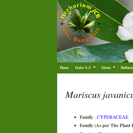
Home
Index A-Z
About
Habitat
Mariscus javanic
Family
:
CYPERACEAE
Family (As per The Plant L