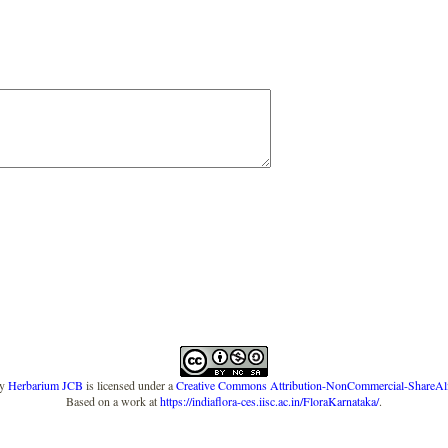
y
Herbarium JCB
is licensed under a
Creative Commons Attribution-NonCommercial-ShareAlike
Based on a work at
https://indiaflora-ces.iisc.ac.in/FloraKarnataka/
.