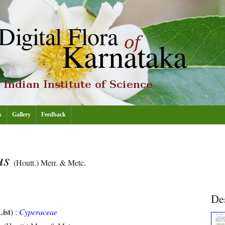
s
Gallery
Feedback
us
(Houtt.) Merr. & Metc.
De
ist)
:
Cyperaceae