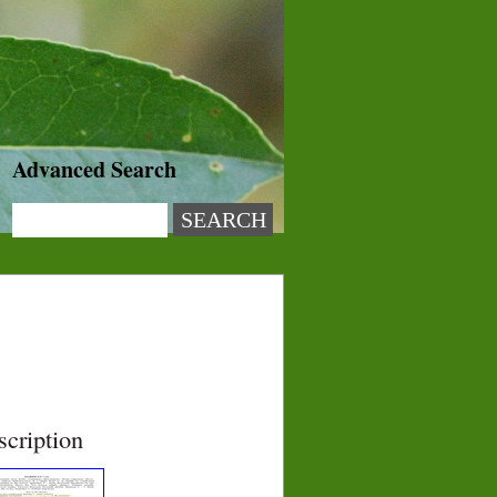
Advanced Search
scription