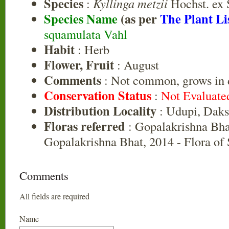
Species
:
Kyllinga metzii
Hochst. ex 
Species Name
(as per
The Plant Li
squamulata Vahl
Habit
: Herb
Flower, Fruit
: August
Comments
: Not common, grows in 
Conservation Status
:
Not Evaluate
Distribution Locality
: Udupi, Dak
Floras referred
: Gopalakrishna Bha
Gopalakrishna Bhat, 2014 - Flora of
Comments
All fields are required
Name