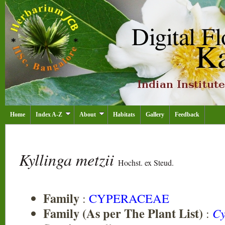
Home
Index A-Z
About
Habitats
Gallery
Feedback
Kyllinga metzii
Hochst. ex Steud.
Family
:
CYPERACEAE
Family (As per The Plant List)
:
Cy