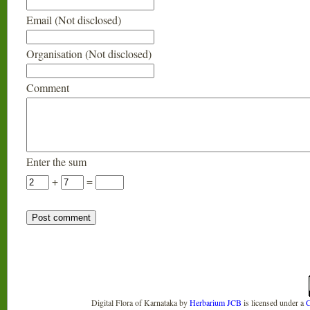
Email (Not disclosed)
Organisation (Not disclosed)
Comment
Enter the sum
+
=
Digital Flora of Karnataka
by
Herbarium JCB
is licensed under a
C