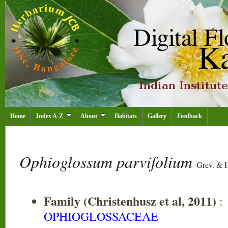
Home
Index A-Z
About
Habitats
Gallery
Feedback
Ophioglossum parvifolium
Grev. & 
Family (Christenhusz et al, 2011)
:
OPHIOGLOSSACEAE