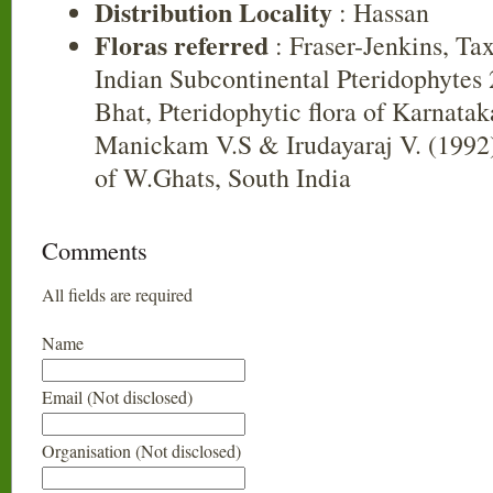
Distribution Locality
: Hassan
Floras referred
: Fraser-Jenkins, Ta
Indian Subcontinental Pteridophytes
Bhat, Pteridophytic flora of Karnatak
Manickam V.S & Irudayaraj V. (1992)
of W.Ghats, South India
Comments
All fields are required
Name
Email (Not disclosed)
Organisation (Not disclosed)