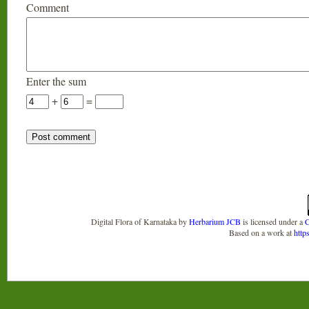
Comment
Enter the sum
+
=
Digital Flora of Karnataka
by
Herbarium JCB
is licensed under a
C
Based on a work at
http