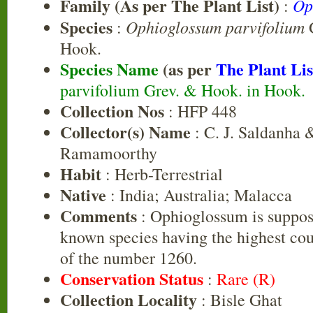
Family (As per The Plant List)
Op
:
Species
Ophioglossum parvifolium
:
G
Hook.
Species Name
(as per
The Plant Lis
parvifolium Grev. & Hook. in Hook.
Collection Nos
: HFP 448
Collector(s) Name
: C. J. Saldanha &
Ramamoorthy
Habit
: Herb-Terrestrial
Native
: India; Australia; Malacca
Comments
: Ophioglossum is suppos
known species having the highest c
of the number 1260.
Conservation Status
:
Rare (R)
Collection Locality
: Bisle Ghat