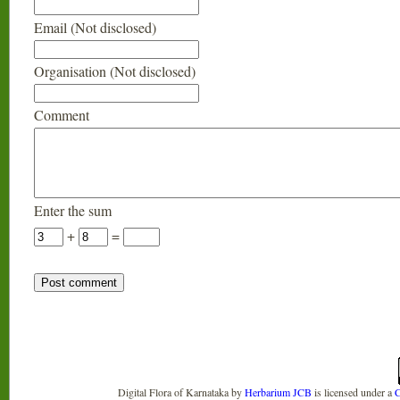
Email (Not disclosed)
Organisation (Not disclosed)
Comment
Enter the sum
+
=
Digital Flora of Karnataka
by
Herbarium JCB
is licensed under a
C