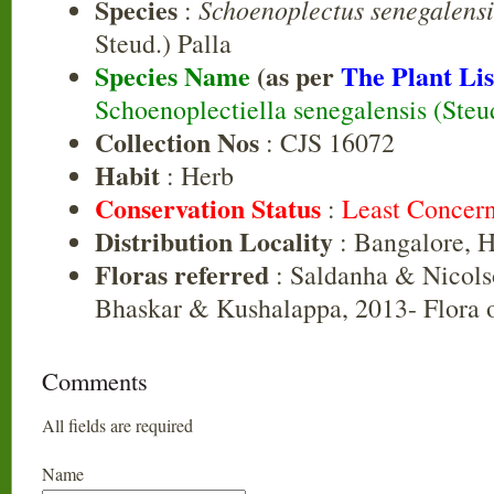
Species
Schoenoplectus senegalensi
:
Steud.) Palla
Species Name
(as per
The Plant Lis
Schoenoplectiella senegalensis (Steu
Collection Nos
: CJS 16072
Habit
: Herb
Conservation Status
:
Least Concer
Distribution Locality
: Bangalore, 
Floras referred
: Saldanha & Nicols
Bhaskar & Kushalappa, 2013- Flora o
Comments
All fields are required
Name