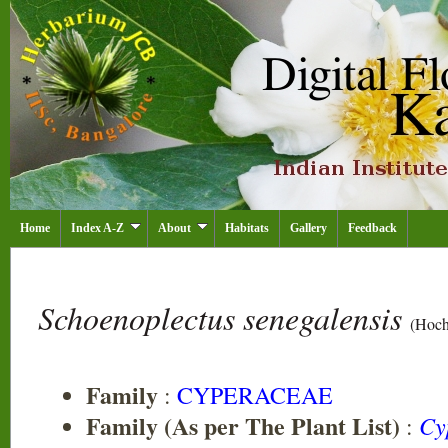
Home
Index A-Z
About
Habitats
Gallery
Feedback
Schoenoplectus senegalensis
(Hochs
Family
:
CYPERACEAE
Family (As per The Plant List)
Cy
: