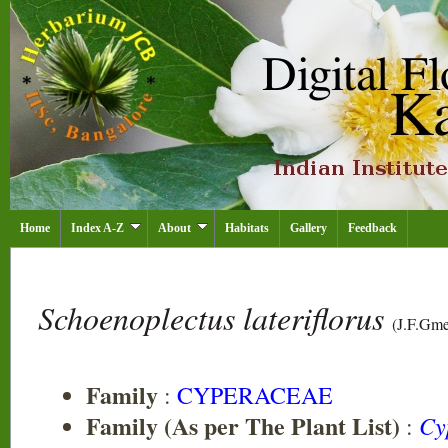
Home
Index A-Z
About
Habitats
Gallery
Feedback
Schoenoplectus lateriflorus
(J.F.Gme
Family
:
CYPERACEAE
Family (As per The Plant List)
Cy
: