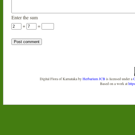
Enter the sum
+
=
Digital Flora of Karnataka
by
Herbarium JCB
is licensed under a
C
Based on a work at
http