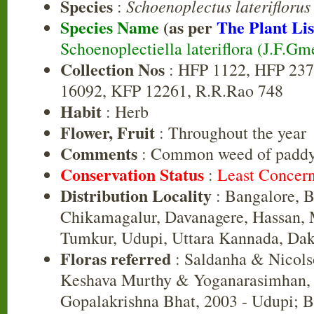
Species
Schoenoplectus lateriflorus
:
Species Name
(as per
The Plant Lis
Schoenoplectiella lateriflora (J.F.Gm
Collection Nos
: HFP 1122, HFP 237
16092, KFP 12261, R.R.Rao 748
Habit
: Herb
Flower, Fruit
: Throughout the year
Comments
: Common weed of paddy 
Conservation Status
:
Least Concer
Distribution Locality
: Bangalore, B
Chikamagalur, Davanagere, Hassan, 
Tumkur, Udupi, Uttara Kannada, Da
Floras referred
: Saldanha & Nicols
Keshava Murthy & Yoganarasimhan, 
Gopalakrishna Bhat, 2003 - Udupi; 