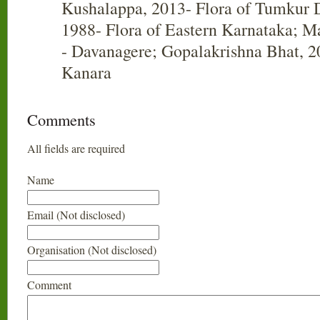
Kushalappa, 2013- Flora of Tumkur Di
1988- Flora of Eastern Karnataka; Ma
- Davanagere; Gopalakrishna Bhat, 20
Kanara
Comments
All fields are required
Name
Email (Not disclosed)
Organisation (Not disclosed)
Comment