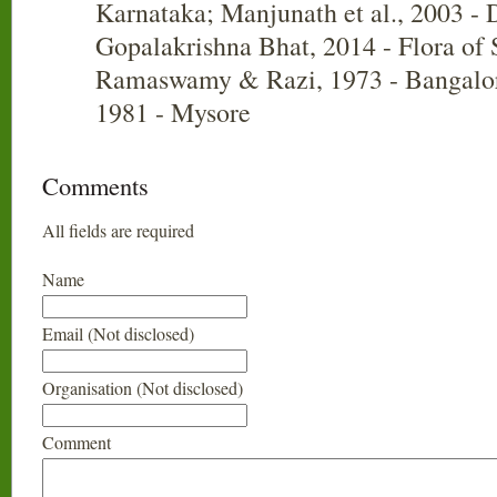
Karnataka; Manjunath et al., 2003 - 
Gopalakrishna Bhat, 2014 - Flora of
Ramaswamy & Razi, 1973 - Bangalor
1981 - Mysore
Comments
All fields are required
Name
Email (Not disclosed)
Organisation (Not disclosed)
Comment