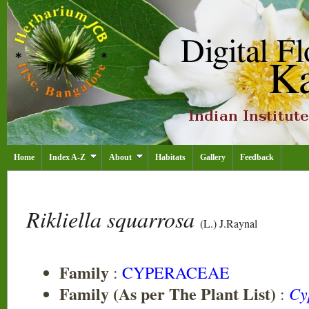
Home
Index A-Z
About
Habitats
Gallery
Feedback
Rikliella squarrosa
(L.) J.Raynal
Family
:
CYPERACEAE
Family (As per The Plant List)
Cy
: