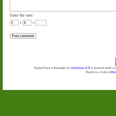
Enter the sum
+
=
Digital Flora of Karnataka
by
Herbarium JCB
is licensed under a
C
Based on a work at
http