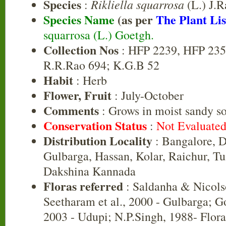
Species
Rikliella squarrosa
:
(L.) J.R
Species Name
(as per
The Plant Lis
squarrosa (L.) Goetgh.
Collection Nos
: HFP 2239, HFP 235
R.R.Rao 694; K.G.B 52
Habit
: Herb
Flower, Fruit
: July-October
Comments
: Grows in moist sandy s
Conservation Status
:
Not Evaluate
Distribution Locality
: Bangalore, D
Gulbarga, Hassan, Kolar, Raichur, T
Dakshina Kannada
Floras referred
: Saldanha & Nicols
Seetharam et al., 2000 - Gulbarga; G
2003 - Udupi; N.P.Singh, 1988- Flora