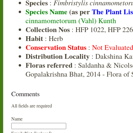
Species
Fimbristylis cinnamometo
:
Species Name
(as per
The Plant Lis
cinnamometorum (Vahl) Kunth
Collection Nos
: HFP 1022, HFP 226
Habit
: Herb
Conservation Status
:
Not Evaluate
Distribution Locality
: Dakshina Ka
Floras referred
: Saldanha & Nicols
Gopalakrishna Bhat, 2014 - Flora of
Comments
All fields are required
Name