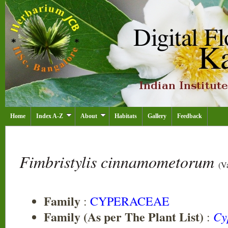
Home
Index A-Z
About
Habitats
Gallery
Feedback
Fimbristylis cinnamometorum
(V
Family
:
CYPERACEAE
Family (As per The Plant List)
Cy
: