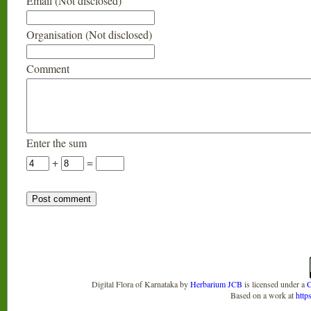
Email (Not disclosed)
Organisation (Not disclosed)
Comment
Enter the sum
+
=
Digital Flora of Karnataka
by
Herbarium JCB
is licensed under a
C
Based on a work at
http