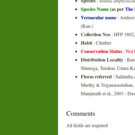
Species
:
Solena amplexicau
Species Name
(as per
The 
Vernacular name
: Amlavet
(Kan.)
Collection Nos
: HFP 1802,
Habit
: Climber
Conservation Status
:
Not 
Distribution Locality
: Ban
Shimoga, Tumkur, Uttara K
Floras referred
: Saldanha 
Murthy & Yoganarasimhan, 1
Manjunath et al., 2003 - Da
Comments
All fields are required