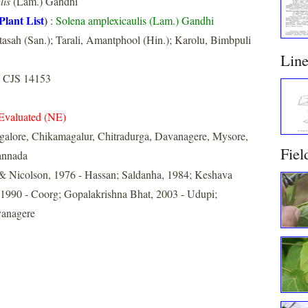
lis
(Lam.) Gandhi
Plant List
)
:
Solena amplexicaulis (Lam.) Gandhi
asah (San.); Tarali, Amantphool (Hin.); Karolu, Bimbpuli
Lin
 CJS 14153
Evaluated (NE)
galore, Chikamagalur, Chitradurga, Davanagere, Mysore,
Fiel
annada
& Nicolson, 1976 - Hassan; Saldanha, 1984; Keshava
990 - Coorg; Gopalakrishna Bhat, 2003 - Udupi;
vanagere