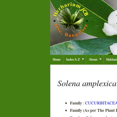
Home
Index A-Z
About
Habitat
Solena amplexica
Family
:
CUCURBITACE
Family (As per The Plant L