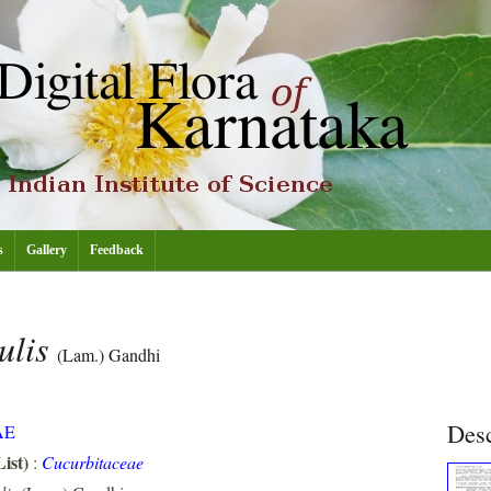
s
Gallery
Feedback
ulis
(Lam.) Gandhi
Desc
AE
ist)
:
Cucurbitaceae