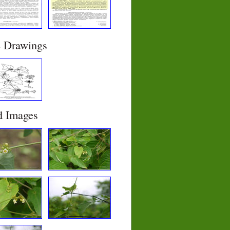
e Drawings
d Images