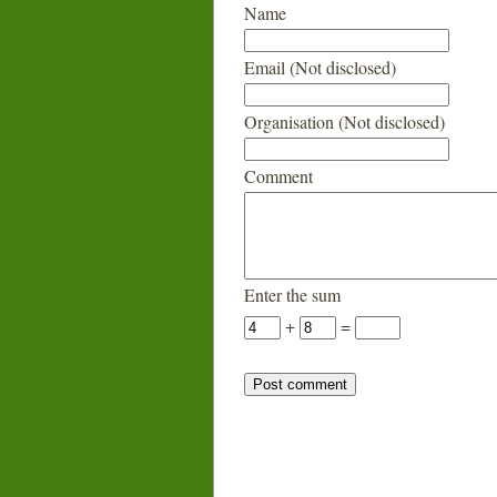
Name
Email (Not disclosed)
Organisation (Not disclosed)
Comment
Enter the sum
+
=