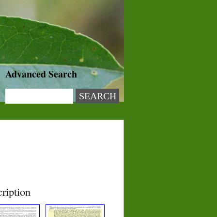
Advanced Search
ription