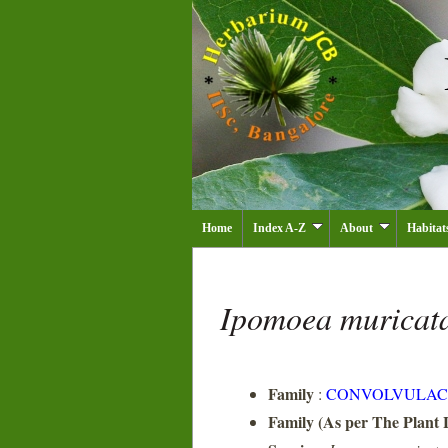
Home
Index A-Z
About
Habitat
Ipomoea muricat
Family
:
CONVOLVULAC
Family (As per The Plant L