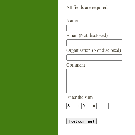
All fields are required
Name
Email (Not disclosed)
Organisation (Not disclosed)
Comment
Enter the sum
+
=