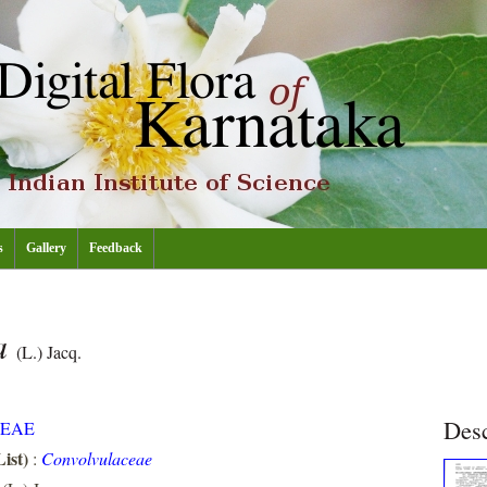
s
Gallery
Feedback
a
(L.) Jacq.
Desc
EAE
ist)
:
Convolvulaceae