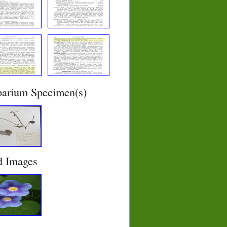
barium Specimen(s)
d Images