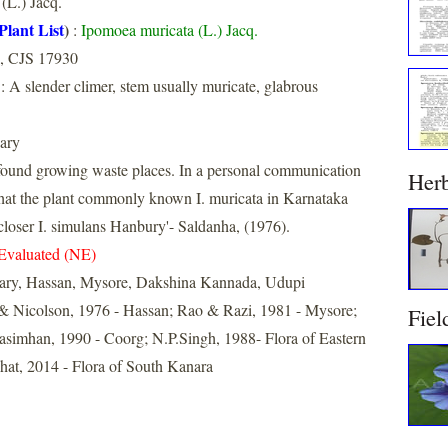
(L.) Jacq.
Plant List
)
:
Ipomoea muricata (L.) Jacq.
, CJS 17930
: A slender climer, stem usually muricate, glabrous
ary
ound growing waste places. In a personal communication
Her
that the plant commonly known I. muricata in Karnataka
 closer I. simulans Hanbury'- Saldanha, (1976).
Evaluated (NE)
lary, Hassan, Mysore, Dakshina Kannada, Udupi
& Nicolson, 1976 - Hassan; Rao & Razi, 1981 - Mysore;
Fiel
imhan, 1990 - Coorg; N.P.Singh, 1988- Flora of Eastern
at, 2014 - Flora of South Kanara