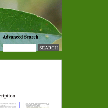
Advanced Search
ription