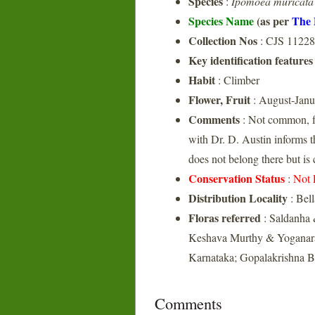
Species
:
Ipomoea muricata
Species Name
(as per
The 
Collection Nos
: CJS 11228
Key identification features
Habit
: Climber
Flower, Fruit
: August-Janu
Comments
: Not common, f
with Dr. D. Austin informs 
does not belong there but is
Conservation Status
:
Not 
Distribution Locality
: Bel
Floras referred
: Saldanha 
Keshava Murthy & Yoganaras
Karnataka; Gopalakrishna Bh
Comments