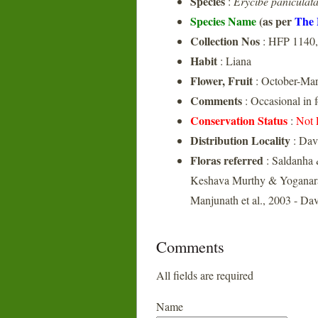
Species
:
Erycibe paniculat
Species Name
(as per
The 
Collection Nos
: HFP 1140,
Habit
: Liana
Flower, Fruit
: October-Ma
Comments
: Occasional in 
Conservation Status
:
Not 
Distribution Locality
: Dav
Floras referred
: Saldanha 
Keshava Murthy & Yoganara
Manjunath et al., 2003 - Da
Comments
All fields are required
Name