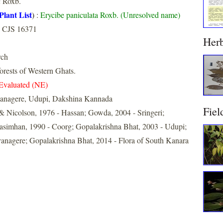
a
Roxb.
Plant List
)
:
Erycibe paniculata Roxb. (Unresolved name)
 CJS 16371
Her
rch
forests of Western Ghats.
Evaluated (NE)
anagere, Udupi, Dakshina Kannada
Fiel
& Nicolson, 1976 - Hassan; Gowda, 2004 - Sringeri;
simhan, 1990 - Coorg; Gopalakrishna Bhat, 2003 - Udupi;
vanagere; Gopalakrishna Bhat, 2014 - Flora of South Kanara