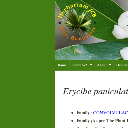
Home
Index A-Z
About
Habitat
Erycibe panicula
Family
:
CONVOLVULAC
Family (As per The Plant L