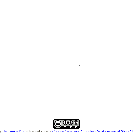
y
Herbarium JCB
is licensed under a
Creative Commons Attribution-NonCommercial-ShareAlike