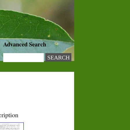
Advanced Search
ription