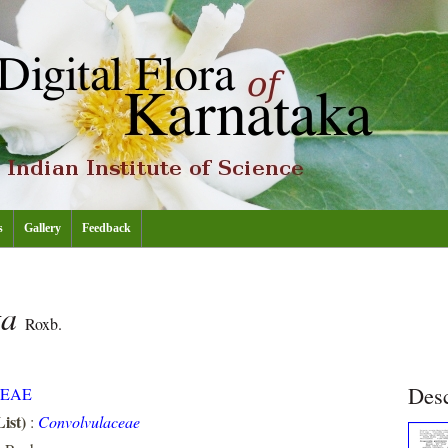
s
Gallery
Feedback
ta
Roxb.
Desc
EAE
ist)
:
Convolvulaceae