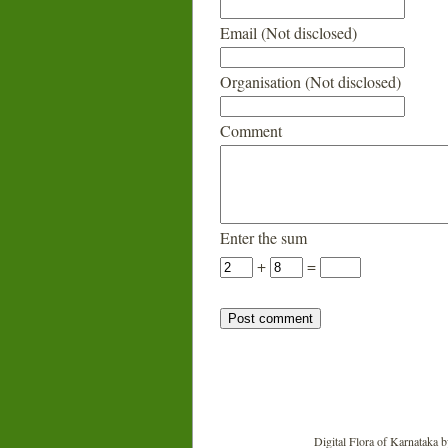
Email (Not disclosed)
Organisation (Not disclosed)
Comment
Enter the sum
+
=
Digital Flora of Karnataka
b