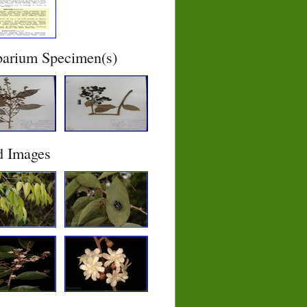
barium Specimen(s)
d Images