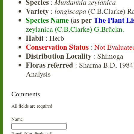
Species
:
Murdannia zeylanica
Variety
:
longiscapa
(C.B.Clarke) R
Species Name
(as per
The Plant Li
zeylanica (C.B.Clarke) G.Brückn.
Habit
: Herb
Conservation Status
:
Not Evaluate
Distribution Locality
: Shimoga
Floras referred
: Sharma B.D, 1984 
Analysis
Comments
All fields are required
Name
Email (Not disclosed)