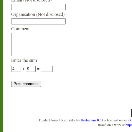
Organisation (Not disclosed)
Comment
Enter the sum
+
=
Digital Flora of Karnataka
by
Herbarium JCB
is licensed under a
C
Based on a work at
http