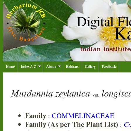
Home
Index A-Z
About
Habitats
Gallery
Feedback
Murdannia zeylanica
longis
var.
Family
:
COMMELINACEAE
Family (As per The Plant List)
:
Co