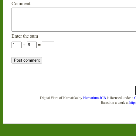
Comment
Enter the sum
+
=
Digital Flora of Karnataka
by
Herbarium JCB
is licensed under a
C
Based on a work at
http