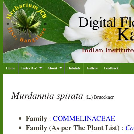
Home
Index A-Z
About
Habitats
Gallery
Feedback
Murdannia spirata
(L.) Brueckner
Family
:
COMMELINACEAE
Family (As per The Plant List)
Co
: