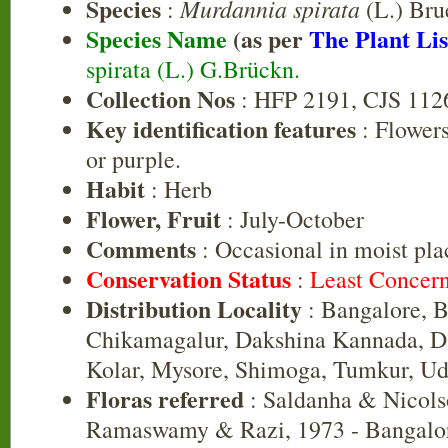
Species
Murdannia spirata
:
(L.) Bru
Species Name
(as per
The Plant Lis
spirata (L.) G.Brückn.
Collection Nos
: HFP 2191, CJS 112
Key identification features
: Flowers
or purple.
Habit
: Herb
Flower, Fruit
: July-October
Comments
: Occasional in moist pla
Conservation Status
:
Least Concer
Distribution Locality
: Bangalore, B
Chikamagalur, Dakshina Kannada, D
Kolar, Mysore, Shimoga, Tumkur, Ud
Floras referred
: Saldanha & Nicols
Ramaswamy & Razi, 1973 - Bangalor