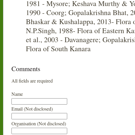
1981 - Mysore; Keshava Murthy & Y
1990 - Coorg; Gopalakrishna Bhat, 2
Bhaskar & Kushalappa, 2013- Flora o
N.P.Singh, 1988- Flora of Eastern K
et al., 2003 - Davanagere; Gopalakri
Flora of South Kanara
Comments
All fields are required
Name
Email (Not disclosed)
Organisation (Not disclosed)