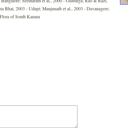
angalore; Seetharam et al., 2000 - Gulbarga; Rao & Razi,
a Bhat, 2003 - Udupi; Manjunath et al., 2003 - Davanagere;
Flora of South Kanara