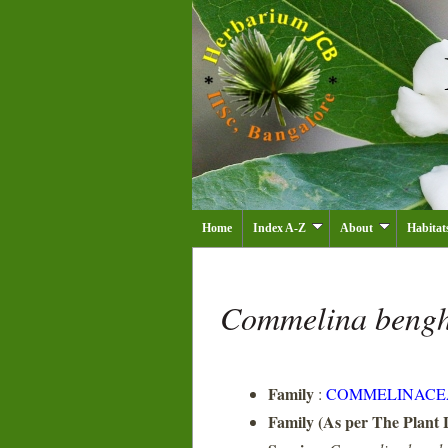
Home
Index A-Z
About
Habitat
Commelina bengh
Family
:
COMMELINACE
Family (As per The Plant L