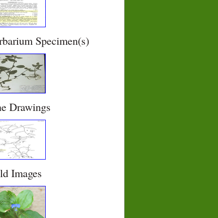
rbarium Specimen(s)
ne Drawings
eld Images