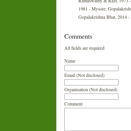
Ramaswamy & Razi, 1973 - B
1981 - Mysore; Gopalakrishn
Gopalakrishna Bhat, 2014 - 
Comments
All fields are required
Name
Email (Not disclosed)
Organisation (Not disclosed)
Comment