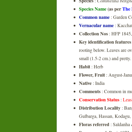
Species
:
Commelina bengha
Species Name
(as per
The 
Common name
: Garden C
Vernacular name
: Kacchat
Collection Nos
: HFP 1845,
Key identification features
rooting below. Leaves are ov
small (1.5-2 cm.) and pretty. 
Habit
: Herb
Flower, Fruit
: August-Janu
Native
: India
Comments
: Common in mois
Conservation Status
:
Leas
Distribution Locality
: Ban
Gulbarga, Hassan, Kodagu,
Floras referred
: Saldanha 