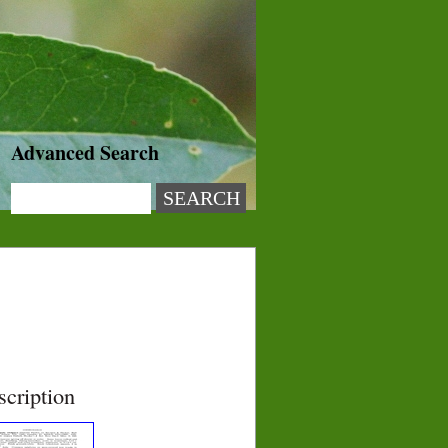
Advanced Search
scription