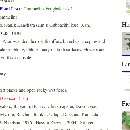
lensis
L.
Plant List
)
:
Commelina benghalensis L.
ommelina
He
a (San.); Kanchara (Hin.); Gubbachhi bale (Kan.)
 CJS 10184
: A subscandent herb with diffuse branches, creeping and
ate or oblong, obtuse, hairy on both surfaces. Flowers are
Fruit is a capsule.
Li
ary
t places and open rocky wet fields.
t Concern (LC)
Fi
galore, Belgaum, Bellary, Chikamagalur, Davanagere,
 Mysore, Raichur, Tumkur, Udupi, Dakshina Kannada
& Nicolson, 1976 - Hassan; Gowda, 2004 - Sringeri;