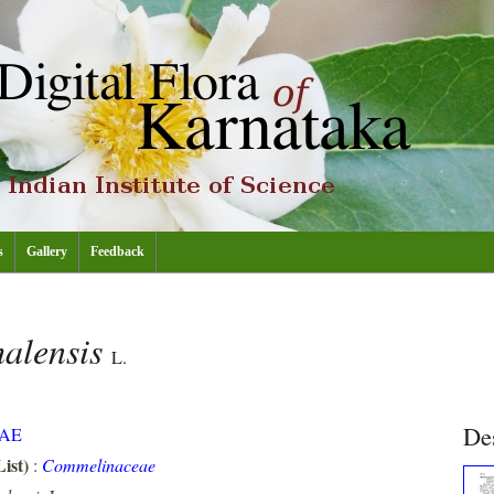
s
Gallery
Feedback
alensis
L.
De
AE
ist)
:
Commelinaceae