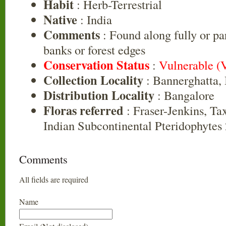
Habit
: Herb-Terrestrial
Native
: India
Comments
: Found along fully or pa
banks or forest edges
Conservation Status
:
Vulnerable (
Collection Locality
: Bannerghatta,
Distribution Locality
: Bangalore
Floras referred
: Fraser-Jenkins, Ta
Indian Subcontinental Pteridophytes
Comments
All fields are required
Name