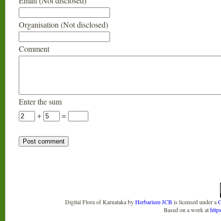
Email (Not disclosed)
Organisation (Not disclosed)
Comment
Enter the sum
+
=
Digital Flora of Karnataka
by
Herbarium JCB
is licensed under a
C
Based on a work at
http