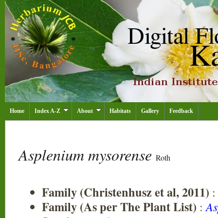
Home
Index A-Z
About
Habitats
Gallery
Feedback
Asplenium mysorense
Roth
Family (Christenhusz et al, 2011)
Family (As per The Plant List)
:
As