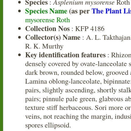
Species
:
Asplenium mysorense
Roth
Species Name
(as per
The Plant Li
mysorense Roth
Collection Nos
: KFP 4186
Collector(s) Name
: A. L. Takthajan
R. K. Murthy
Key identification features
: Rhizom
densely covered by ovate-lanceolate sc
dark brown, rounded below, grooved 
Lamina oblong-lanceolate, bipinnate
pairs, slightly ascending, shortly sta
pairs; pinnule pale green, glabrous 
texture stiff herbaceous. Sori more o
veins, not reaching the margin, indus
spores ellipsoid.