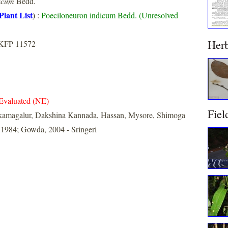
icum
Bedd.
Plant List
)
:
Poeciloneuron indicum Bedd. (Unresolved
Her
 KFP 11572
Evaluated (NE)
Fiel
kamagalur, Dakshina Kannada, Hassan, Mysore, Shimoga
 1984; Gowda, 2004 - Sringeri