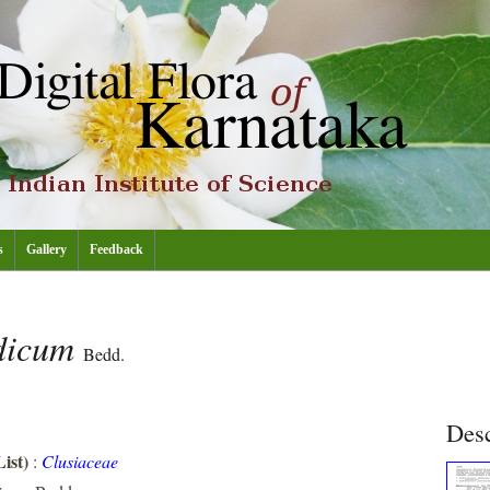
s
Gallery
Feedback
ndicum
Bedd.
Desc
ist)
:
Clusiaceae