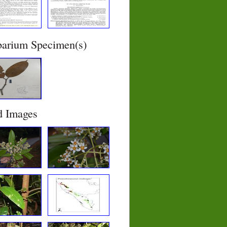
barium Specimen(s)
d Images