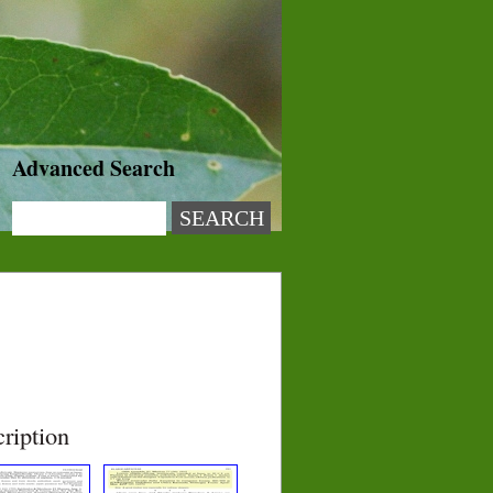
Advanced Search
ription