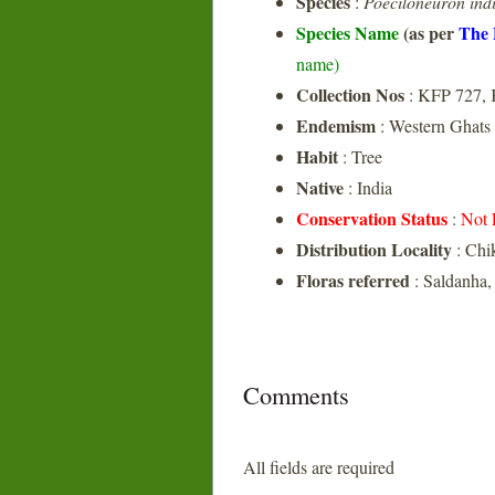
Species
:
Poeciloneuron ind
Species Name
(as per
The 
name)
Collection Nos
: KFP 727,
Endemism
: Western Ghats
Habit
: Tree
Native
: India
Conservation Status
:
Not 
Distribution Locality
: Chi
Floras referred
: Saldanha,
Comments
All fields are required