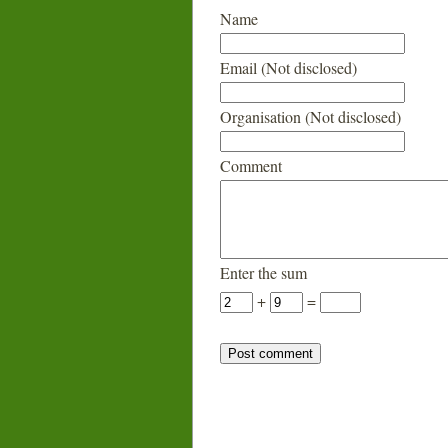
Name
Email (Not disclosed)
Organisation (Not disclosed)
Comment
Enter the sum
+
=