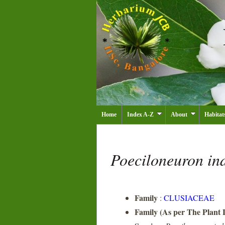
Home
Index A-Z
About
Habitat
Poeciloneuron i
Family
:
CLUSIACEAE
Family (As per The Plant L