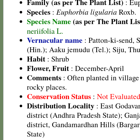
Family (as per The Plant List)
:
Eup
Species
Euphorbia ligularia
:
Roxb.
Species Name
(as per The Plant Lis
neriifolia L.
Vernacular name
: Patton-ki-send, 
(Hin.); Aaku jemudu (Tel.); Siju, Thu
Habit
: Shrub
Flower, Fruit
: December-April
Comments
: Often planted in village
rocky places.
Conservation Status
:
Not Evaluate
Distribution Locality
: East Godavari
district (Andhra Pradesh State); Ganj
district, Gandamardhan Hills (Bargarh
State)