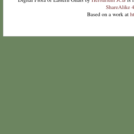
ShareAlike 4
Based on a work at
h