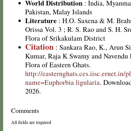
World Distribution
: India, Myanmar
Pakistan, Malay Islands
Literature
: H.O. Saxena & M. Brah
Orissa Vol. 3 ; R. S. Rao and S. H. S
Flora of Srikakulam District
Citation
: Sankara Rao, K., Arun S
Kumar, Raja K Swamy and Navendu P
Flora of Eastern Ghats.
http://easternghats.ces.iisc.ernet.in/p
name=Euphorbia ligularia
. Download
2026.
Comments
All fields are required