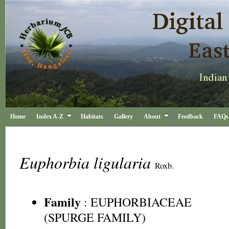
Home
Index A-Z
Habitats
Gallery
About
Feedback
FAQs
Euphorbia ligularia
Roxb.
Family
:
EUPHORBIACEAE
(SPURGE FAMILY)