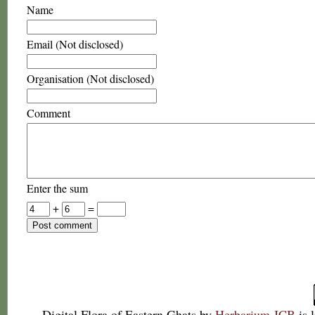
Name
Email (Not disclosed)
Organisation (Not disclosed)
Comment
Enter the sum
+
=
Digital Flora of Eastern Ghats
by
Herbarium JCB
is 